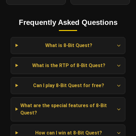
Frequently Asked Questions
What is 8-Bit Quest?
What is the RTP of 8-Bit Quest?
Can I play 8-Bit Quest for free?
What are the special features of 8-Bit
Quest?
How can I win at 8-Bit Quest?