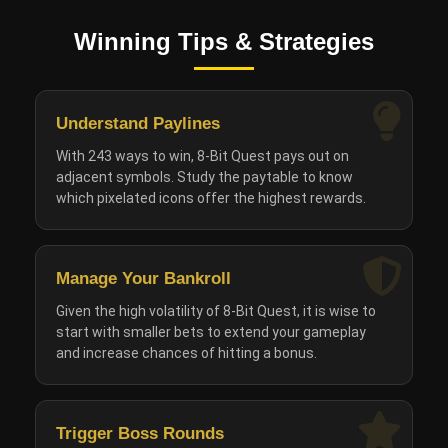
Winning Tips & Strategies
Understand Paylines
With 243 ways to win, 8-Bit Quest pays out on
adjacent symbols. Study the paytable to know
which pixelated icons offer the highest rewards.
Manage Your Bankroll
Given the high volatility of 8-Bit Quest, it is wise to
start with smaller bets to extend your gameplay
and increase chances of hitting a bonus.
Trigger Boss Rounds