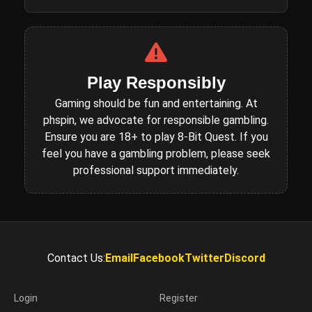
Play Responsibly
Gaming should be fun and entertaining. At
phspin, we advocate for responsible gambling.
Ensure you are 18+ to play 8-Bit Quest. If you
feel you have a gambling problem, please seek
professional support immediately.
Contact Us:
Email
Facebook
Twitter
Discord
Login
Register