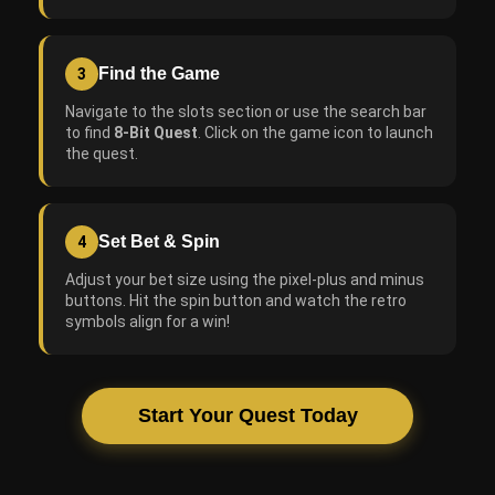
Find the Game
3
Navigate to the slots section or use the search bar
to find
8-Bit Quest
. Click on the game icon to launch
the quest.
Set Bet & Spin
4
Adjust your bet size using the pixel-plus and minus
buttons. Hit the spin button and watch the retro
symbols align for a win!
Start Your Quest Today