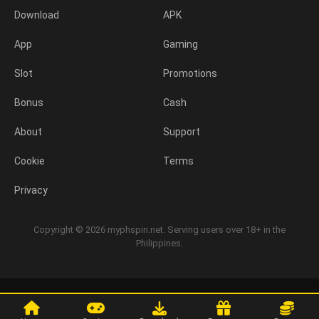
Download
APK
App
Gaming
Slot
Promotions
Bonus
Cash
About
Support
Cookie
Terms
Privacy
Copyright © 2026 myphspin.net. Serving users over 18+ in the
Philippines.