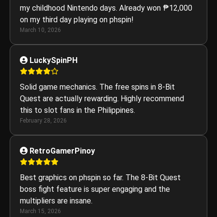
my childhood Nintendo days. Already won ₱12,000
on my third day playing on phspin!
March 10, 2026
LuckySpinPH
Solid game mechanics. The free spins in 8-Bit
Quest are actually rewarding. Highly recommend
this to slot fans in the Philippines.
February 28, 2026
RetroGamerPinoy
Best graphics on phspin so far. The 8-Bit Quest
boss fight feature is super engaging and the
multipliers are insane.
March 15, 2026