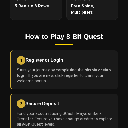
REELS
FEATURES
5 Reels x 3 Rows
Free Spins,
Multipliers
How to Play 8-Bit Quest
Register or Login
1
Start your journey by completing the
phspin casino
login
. If you are new, click register to claim your
welcome bonus.
Secure Deposit
2
Fund your account using GCash, Maya, or Bank
Transfer. Ensure you have enough credits to explore
all 8-Bit Quest levels.