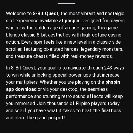
Welcome to
8-Bit Quest
, the most vibrant and nostalgic
slot experience available at
phspin
. Designed for players
who miss the golden age of arcade gaming, this game
blends classic 8-bit aesthetics with high-octane casino
action. Every spin feels like a new level in a classic side-
scroller, featuring pixelated heroes, legendary monsters,
and treasure chests filled with real-money rewards.
In 8-Bit Quest, your goal is to navigate through 243 ways
to win while unlocking special power-ups that increase
your multipliers. Whether you are playing on the
phspin
app download
or via your desktop, the seamless
performance and stunning retro sound effects will keep
you immersed. Join thousands of Filipino players today
and see if you have what it takes to beat the final boss
and claim the grand jackpot!