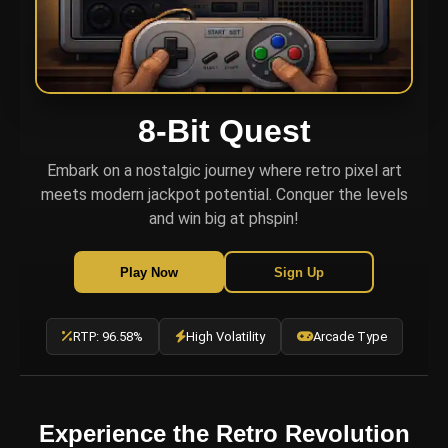
8-Bit Quest
Embark on a nostalgic journey where retro pixel art
meets modern jackpot potential. Conquer the levels
and win big at phspin!
Play Now
Sign Up
RTP: 96.58%
High Volatility
Arcade Type
Experience the Retro Revolution