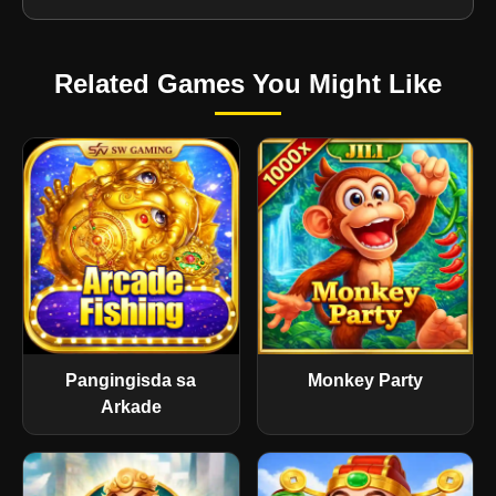
Related Games You Might Like
Pangingisda sa
Monkey Party
Arkade