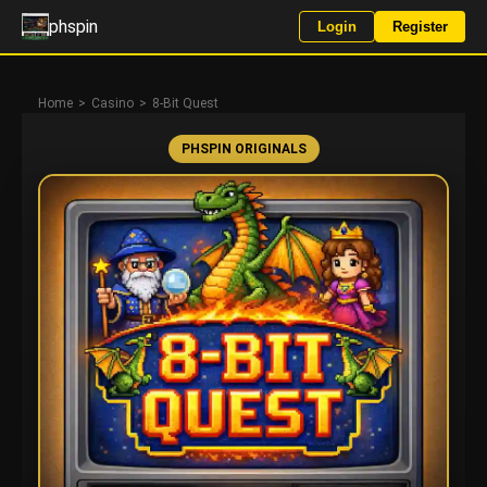
phspin
Login
Register
Home
>
Casino
>
8-Bit Quest
PHSPIN ORIGINALS