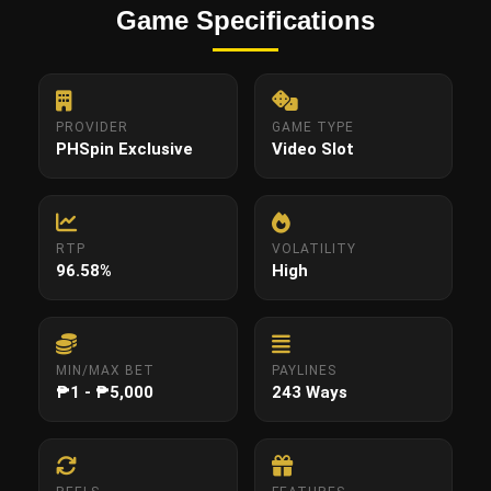
Game Specifications
PROVIDER
GAME TYPE
PHSpin Exclusive
Video Slot
RTP
VOLATILITY
96.58%
High
MIN/MAX BET
PAYLINES
₱1 - ₱5,000
243 Ways