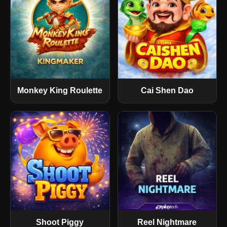
Monkey King Roulette
Cai Shen Dao
Shoot Piggy
Reel Nightmare