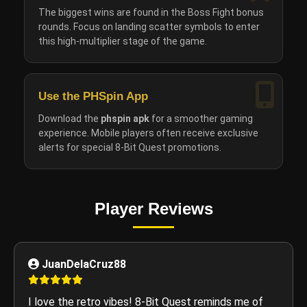
The biggest wins are found in the Boss Fight bonus
rounds. Focus on landing scatter symbols to enter
this high-multiplier stage of the game.
Use the PHSpin App
Download the
phspin apk
for a smoother gaming
experience. Mobile players often receive exclusive
alerts for special 8-Bit Quest promotions.
Player Reviews
JuanDelaCruz88
I love the retro vibes! 8-Bit Quest reminds me of