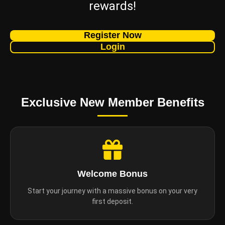
rewards!
Register Now
Login
Exclusive New Member Benefits
Welcome Bonus
Start your journey with a massive bonus on your very
first deposit.