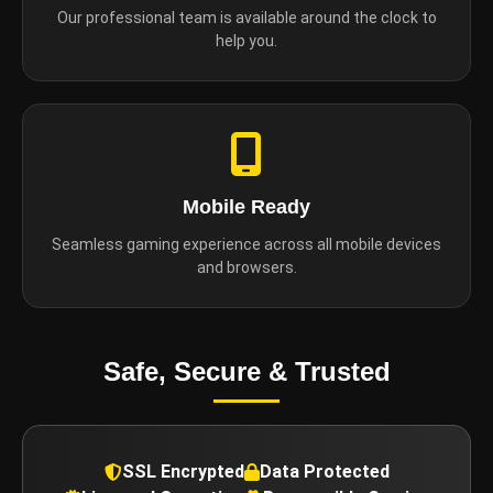
Our professional team is available around the clock to
help you.
Mobile Ready
Seamless gaming experience across all mobile devices
and browsers.
Safe, Secure & Trusted
SSL Encrypted
Data Protected