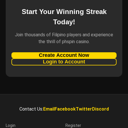
Start Your Winning Streak
Today!
Join thousands of Filipino players and experience
the thrill of phspin casino.
Create Account Now
Login to Account
Contact Us:
Email
Facebook
Twitter
Discord
Login
Register