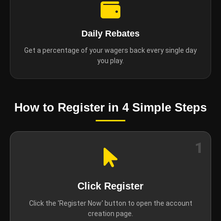
Daily Rebates
Get a percentage of your wagers back every single day
you play.
How to Register in 4 Simple Steps
1
Click Register
Click the 'Register Now' button to open the account
creation page.