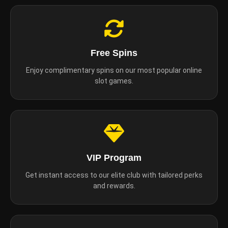
Free Spins
Enjoy complimentary spins on our most popular online
slot games.
VIP Program
Get instant access to our elite club with tailored perks
and rewards.