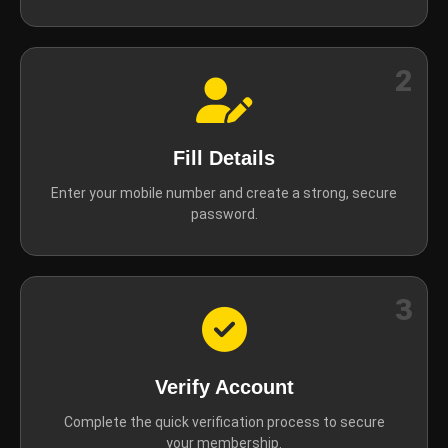
2
Fill Details
Enter your mobile number and create a strong, secure
password.
3
Verify Account
Complete the quick verification process to secure
your membership.