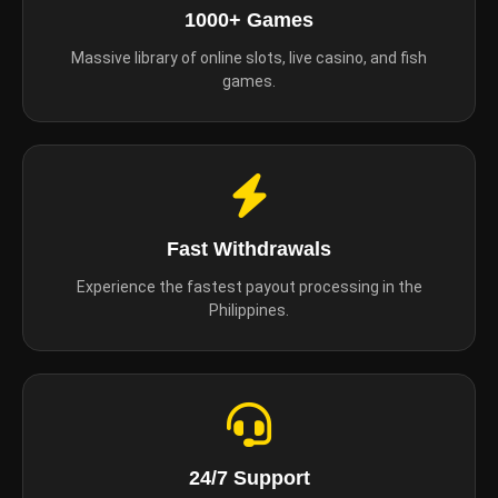
1000+ Games
Massive library of online slots, live casino, and fish
games.
Fast Withdrawals
Experience the fastest payout processing in the
Philippines.
24/7 Support