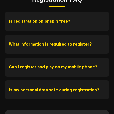
Is registration on phspin free?
What information is required to register?
Can I register and play on my mobile phone?
Is my personal data safe during registration?