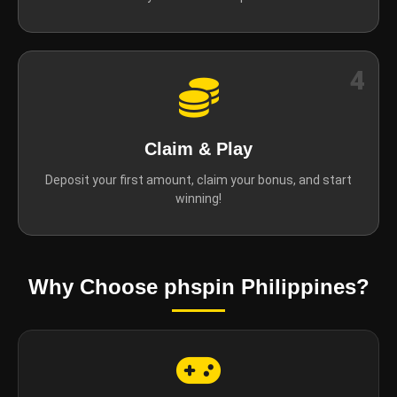
4
Claim & Play
Deposit your first amount, claim your bonus, and start
winning!
Why Choose phspin Philippines?