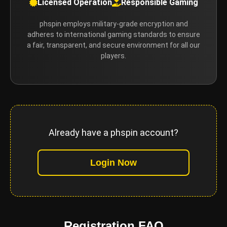
Licensed Operation
Responsible Gaming
phspin employs military-grade encryption and
adheres to international gaming standards to ensure
a fair, transparent, and secure environment for all our
players.
Already have a phspin account?
Login Now
Registration FAQ