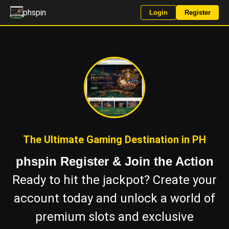
phspin
Login
Register
The Ultimate Gaming Destination in PH
phspin Register & Join the Action
Ready to hit the jackpot? Create your
account today and unlock a world of
premium slots and exclusive