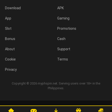
Download
APK
App
Gaming
Slot
Promotions
Bonus
Cash
About
Support
Cookie
Terms
Privacy
Copyright © 2026 myphspin.net. Serving users over 18+ in the
Philippines.