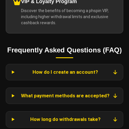
VIP & Loyalty Program
Discover the benefits of becoming a phspin VIP,
including higher withdrawal limits and exclusive
cashback rewards.
Frequently Asked Questions (FAQ)
How do I create an account?
What payment methods are accepted?
How long do withdrawals take?