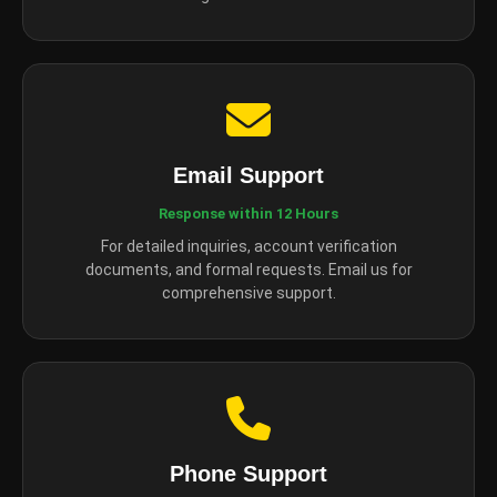
Email Support
Response within 12 Hours
For detailed inquiries, account verification
documents, and formal requests. Email us for
comprehensive support.
Phone Support