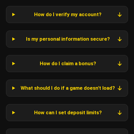
How do I verify my account?
Is my personal information secure?
How do I claim a bonus?
What should I do if a game doesn't load?
How can I set deposit limits?