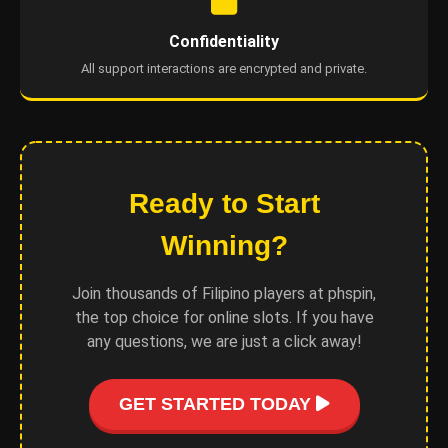
Confidentiality
All support interactions are encrypted and private.
Ready to Start
Winning?
Join thousands of Filipino players at phspin,
the top choice for online slots. If you have
any questions, we are just a click away!
GET STARTED TODAY