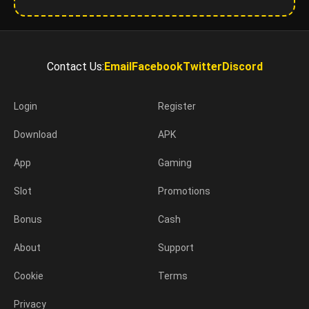
Contact Us:
Email
Facebook
Twitter
Discord
Login
Register
Download
APK
App
Gaming
Slot
Promotions
Bonus
Cash
About
Support
Cookie
Terms
Privacy