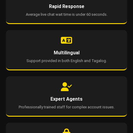
Rapid Response
Average live chat wait time is under 60 seconds.
Multilingual
Support provided in both English and Tagalog.
Expert Agents
Professionally trained staff for complex account issues.