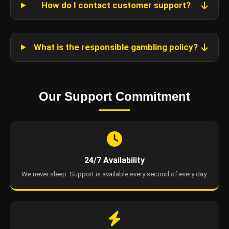
How do I contact customer support?
What is the responsible gambling policy?
Our Support Commitment
24/7 Availability
We never sleep. Support is available every second of every day.