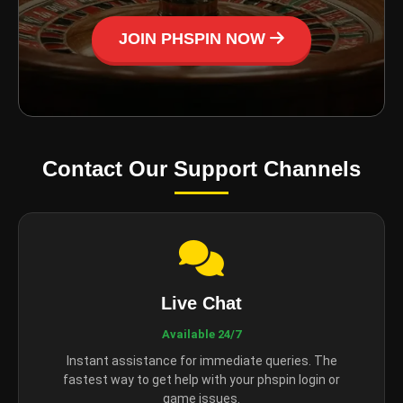
JOIN PHSPIN NOW
Contact Our Support Channels
Live Chat
Available 24/7
Instant assistance for immediate queries. The
fastest way to get help with your phspin login or
game issues.