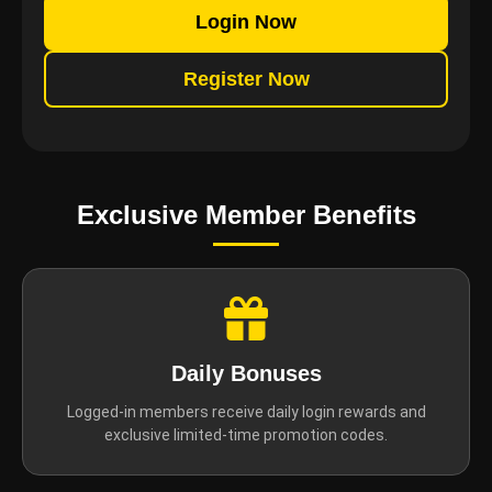
Login Now
Register Now
Exclusive Member Benefits
Daily Bonuses
Logged-in members receive daily login rewards and
exclusive limited-time promotion codes.