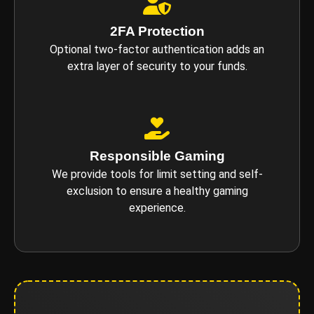
2FA Protection
Optional two-factor authentication adds an
extra layer of security to your funds.
Responsible Gaming
We provide tools for limit setting and self-
exclusion to ensure a healthy gaming
experience.