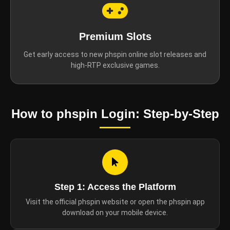
Premium Slots
Get early access to new phspin online slot releases and
high-RTP exclusive games.
How to phspin Login: Step-by-Step
Step 1: Access the Platform
Visit the official phspin website or open the phspin app
download on your mobile device.