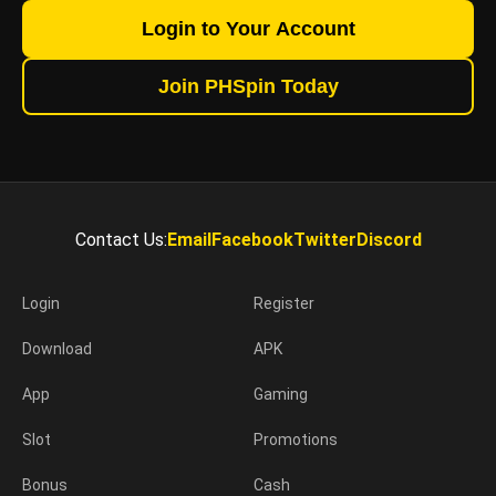
Login to Your Account
Join PHSpin Today
Contact Us:
Email
Facebook
Twitter
Discord
Login
Register
Download
APK
App
Gaming
Slot
Promotions
Bonus
Cash