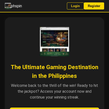
phspin
Login
Register
The Ultimate Gaming Destination
in the Philippines
Welcome back to the thrill of the win! Ready to hit
the jackpot? Access your account now and
continue your winning streak.