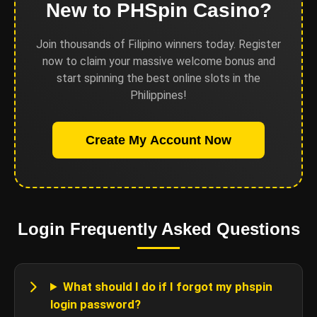
New to PHSpin Casino?
Join thousands of Filipino winners today. Register
now to claim your massive welcome bonus and
start spinning the best online slots in the
Philippines!
Create My Account Now
Login Frequently Asked Questions
What should I do if I forgot my phspin
login password?