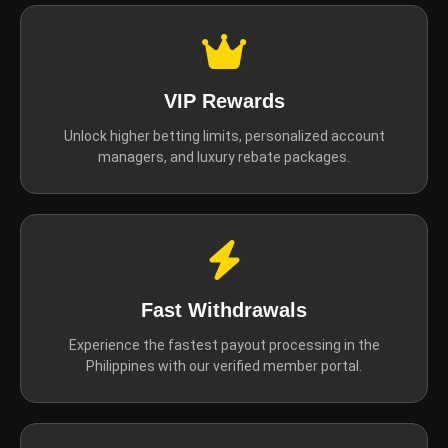
VIP Rewards
Unlock higher betting limits, personalized account
managers, and luxury rebate packages.
Fast Withdrawals
Experience the fastest payout processing in the
Philippines with our verified member portal.