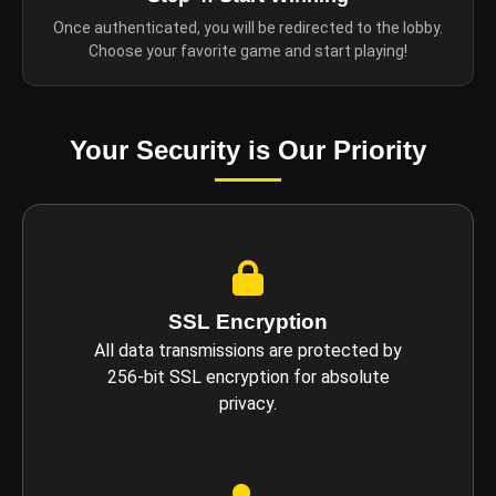
Once authenticated, you will be redirected to the lobby.
Choose your favorite game and start playing!
Your Security is Our Priority
SSL Encryption
All data transmissions are protected by
256-bit SSL encryption for absolute
privacy.