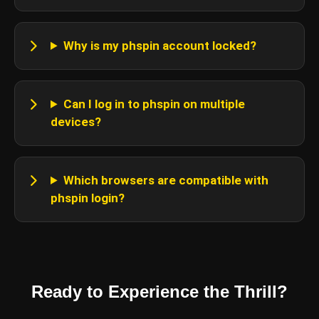
Why is my phspin account locked?
Can I log in to phspin on multiple
devices?
Which browsers are compatible with
phspin login?
Ready to Experience the Thrill?