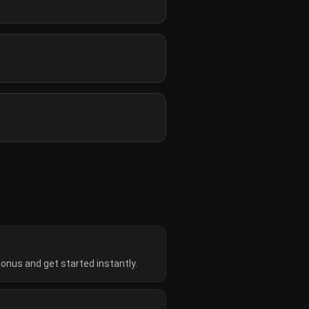
bonus and get started instantly.