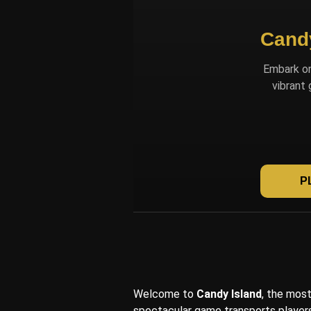
Candy
Embark on
vibrant 
P
Welcome to
Candy Island
, the most
spectacular game transports players