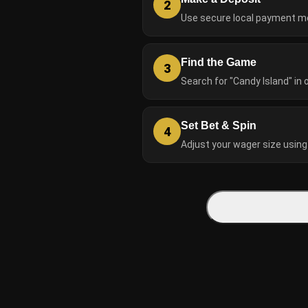
2
Use secure local payment me
Find the Game
3
Search for "Candy Island" in 
Set Bet & Spin
4
Adjust your wager size using