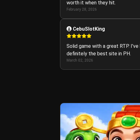
worth it when they hit.
February 28, 2026
CebuSlotKing
Solid game with a great RTP. I've
definitely the best site in PH.
March 02, 2026