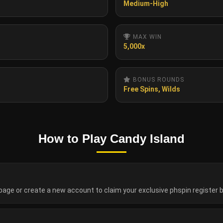
Medium-High
MAX WIN
5,000x
BONUS ROUNDS
Free Spins, Wilds
How to Play Candy Island
 page or create a new account to claim your exclusive phspin register 