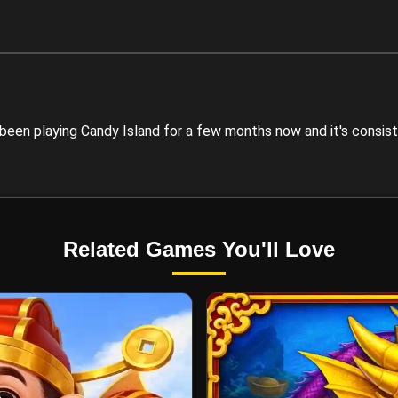
 been playing Candy Island for a few months now and it's consist
Related Games You'll Love