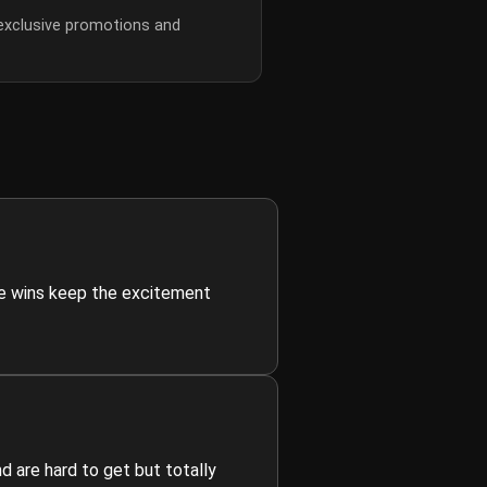
exclusive promotions and
de wins keep the excitement
nd are hard to get but totally