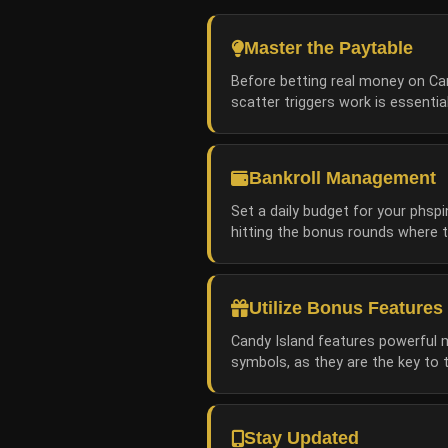
Master the Paytable
Before betting real money on Ca
scatter triggers work is essenti
Bankroll Management
Set a daily budget for your phsp
hitting the bonus rounds where t
Utilize Bonus Features
Candy Island features powerful m
symbols, as they are the key to 
Stay Updated