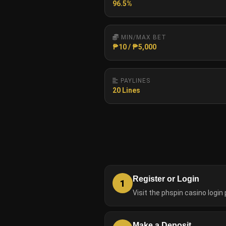
96.5%
MIN/MAX BET
₱10 / ₱5,000
PAYLINES
20 Lines
Register or Login
1
Visit the phspin casino login
Make a Deposit