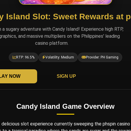
 Island Slot: Sweet Rewards at 
 a sugary adventure with Candy Island! Experience high RTP,
graphics, and massive multipliers on the Philippines' leading
casino platform.
RTP: 96.5%
Volatility: Medium
Provider: PH Gaming
LAY NOW
SIGN UP
Candy Island Game Overview
 delicious slot experience currently sweeping the phspin casino
 to a tropical paradise where the sands are sugar and the rewa