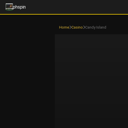
phspin
Home
Casino
Candy Island