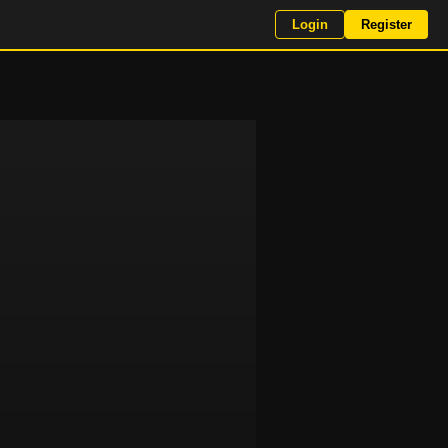
Login
Register