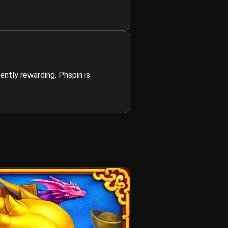
ently rewarding. Phspin is