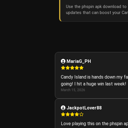
Use the phspin apk download to 
updates that can boost your Can
MariaG_PH
Candy Island is hands down my fa
going! I hit a huge win last week!
March 15, 2026
JackpotLover88
Love playing this on the phspin ap