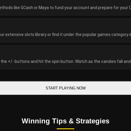
thods like GCash or Maya to fund your account and prepare for your C
our extensive slots library or find it under the popular games category i
 the +/- buttons and hit the spin button. Watch as the candies fall an
START PLAYING NOW
Winning Tips & Strategies