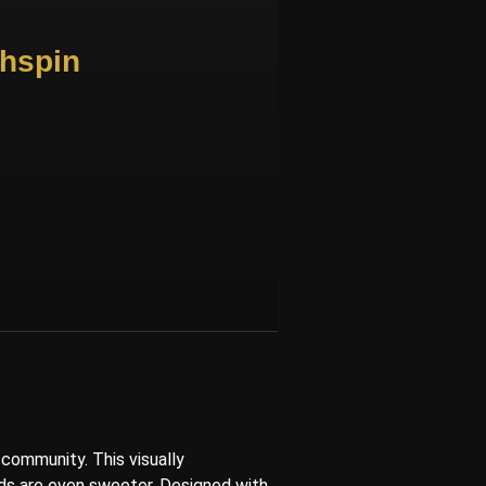
phspin
 community. This visually
rds are even sweeter. Designed with