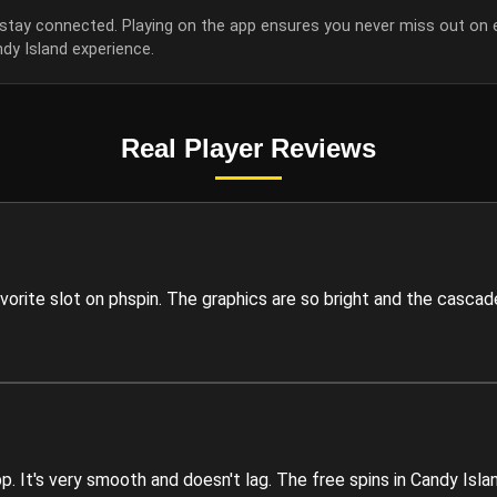
stay connected. Playing on the app ensures you never miss out on 
dy Island experience.
Real Player Reviews
vorite slot on phspin. The graphics are so bright and the casca
p. It's very smooth and doesn't lag. The free spins in Candy Isla