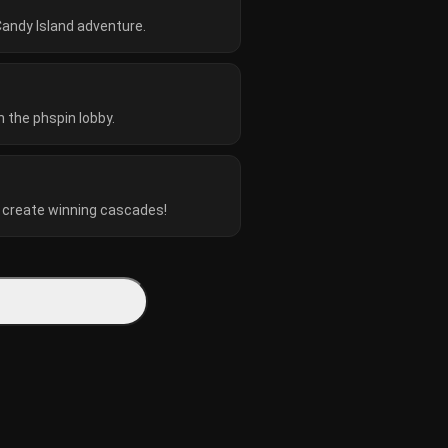
andy Island adventure.
n the phspin lobby.
d create winning cascades!