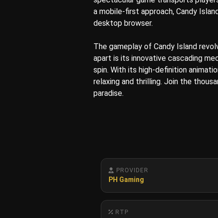
a mobile-first approach, Candy Isla
desktop browser.
The gameplay of Candy Island revolve
apart is its innovative cascading mec
spin. With its high-definition anima
relaxing and thrilling. Join the thou
paradise.
PROVIDER
PH Gaming
RTP