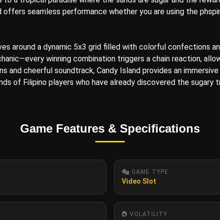
nd offers seamless performance whether you are using the phspin
s around a dynamic 5x3 grid filled with colorful confections an
hanic—every winning combination triggers a chain reaction, allow
tions and cheerful soundtrack, Candy Island provides an immersive
sands of Filipino players who have already discovered the sugary t
Game Features & Specifications
GAME TYPE
Video Slot
VOLATILITY