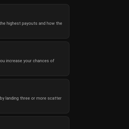
 the highest payouts and how the
you increase your chances of
 by landing three or more scatter