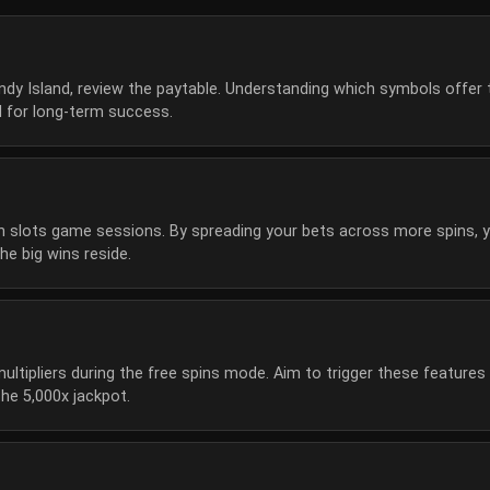
ndy Island, review the paytable. Understanding which symbols offer
al for long-term success.
in slots game sessions. By spreading your bets across more spins, 
he big wins reside.
ultipliers during the free spins mode. Aim to trigger these features
the 5,000x jackpot.