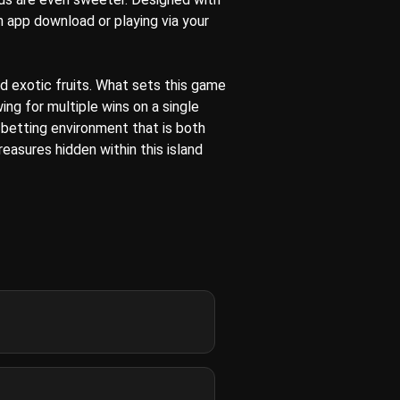
 app download or playing via your
d exotic fruits. What sets this game
ing for multiple wins on a single
 betting environment that is both
reasures hidden within this island