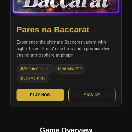
Pares na Baccarat
Experience the ultimate Baccarat variant with
high-stakes 'Pares' side bets and a premium live
casino atmosphere at phspin.
PHSpin Originals
98.94% RTP
Low Volatility
PLAY NOW
SIGN UP
Game Overview