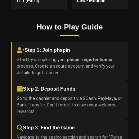
11:1 (Pairs)
Low - Medium
How to Play Guide
Step 1: Join phspin
Start by completing your
phspin register bonus
process. Create a secure account and verify your
details to get started.
Step 2: Deposit Funds
Go to the cashier and deposit via GCash, PayMaya, or
Bank Transfer. Don't forget to claim your welcome
rewards!
Step 3: Find the Game
Navigate to the casino section and search for "Pares