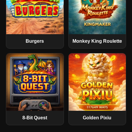
Burgers
Monkey King Roulette
8-Bit Quest
Golden Pixiu