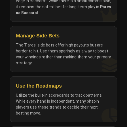
edge in Baccarat. While there is a small commission,
it remains the safest bet for long-term play in
Pares
na Baccarat
.
Manage Side Bets
The 'Pares' side bets offer high payouts but are
harder to hit. Use them sparingly as a way to boost
your winnings rather than making them your primary
strategy.
Use the Roadmaps
Utilize the built-in scorecards to track patterns.
While every hand is independent, many phspin
players use these trends to decide their next
betting move.