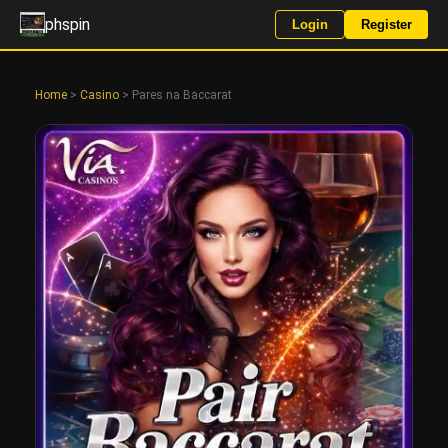
phspin
Login
Register
Home
>
Casino
>
Pares na Baccarat