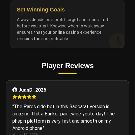
Set Winning Goals
Always decide on a profit target and a loss limit
before you start. Knowing when to walk away
ensures that your
online casino
experience
remains fun and profitable.
Player Reviews
JuanD_2026
"The Pares side bet in this Baccarat version is
amazing. I hit a Banker pair twice yesterday! The
phspin platform is very fast and smooth on my
Android phone."
March 12, 2026