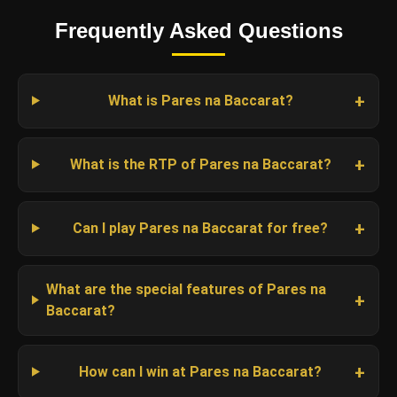
Frequently Asked Questions
What is Pares na Baccarat?
What is the RTP of Pares na Baccarat?
Can I play Pares na Baccarat for free?
What are the special features of Pares na
Baccarat?
How can I win at Pares na Baccarat?