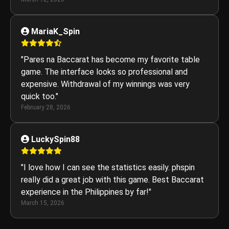
MariaK_Spin
"Pares na Baccarat has become my favorite table
game. The interface looks so professional and
expensive. Withdrawal of my winnings was very
quick too."
February 28, 2026
LuckySpin88
"I love how I can see the statistics easily. phspin
really did a great job with this game. Best Baccarat
experience in the Philippines by far!"
March 15, 2026