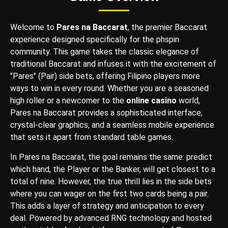
Welcome to
Pares na Baccarat
, the premier Baccarat
experience designed specifically for the phspin
community. This game takes the classic elegance of
traditional Baccarat and infuses it with the excitement of
"Pares" (Pair) side bets, offering Filipino players more
ways to win in every round. Whether you are a seasoned
high roller or a newcomer to the
online casino
world,
Pares na Baccarat provides a sophisticated interface,
crystal-clear graphics, and a seamless mobile experience
that sets it apart from standard table games.
In Pares na Baccarat, the goal remains the same: predict
which hand, the Player or the Banker, will get closest to a
total of nine. However, the true thrill lies in the side bets
where you can wager on the first two cards being a pair.
This adds a layer of strategy and anticipation to every
deal. Powered by advanced RNG technology and hosted