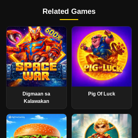
Related Games
Digmaan sa
Pig Of Luck
Kalawakan