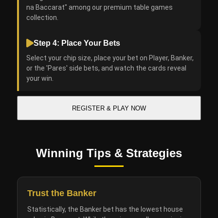
na Baccarat" among our premium table games
collection.
Step 4: Place Your Bets
Select your chip size, place your bet on Player, Banker,
or the 'Pares' side bets, and watch the cards reveal
your win.
REGISTER & PLAY NOW
Winning Tips & Strategies
Trust the Banker
Statistically, the Banker bet has the lowest house