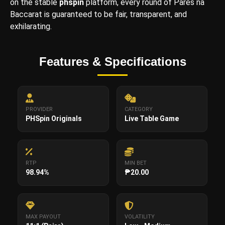
on the stable
phspin
platform, every round of Pares na
Baccarat is guaranteed to be fair, transparent, and
exhilarating.
Features & Specifications
PROVIDER
CATEGORY
PHSpin Originals
Live Table Game
RTP
MIN BET
98.94%
₱20.00
MAX PAYOUT
VOLATILITY