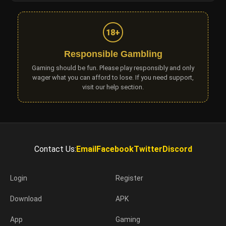
18+
Responsible Gambling
Gaming should be fun. Please play responsibly and only
wager what you can afford to lose. If you need support,
visit our help section.
Contact Us:
Email
Facebook
Twitter
Discord
Login
Register
Download
APK
App
Gaming