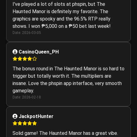
I've played a lot of slots at phspin, but The
Haunted Manor is definitely my favorite. The
graphics are spooky and the 96.5% RTP really
shows. I won ₱5,000 on a ₱50 bet last week!
Date: 2026-03-05
CasinoQueen_PH
The bonus round in The Haunted Manor is so hard to
trigger but totally worth it. The multipliers are
insane. Love the phspin app interface, very smooth
gameplay.
Date: 2026-02-18
JackpotHunter
Solid game! The Haunted Manor has a great vibe.