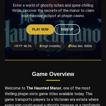
Enter a world of ghostly riches and spine-chilling
thrills. Uncover the secrets of the manor to claim
your massive jackpot at phspin casino.
PLAY NOW
SIGN UP
RTP: 96.5%
High Volatility
Max Win: 5000x
Game Overview
Welcome to
The Haunted Manor
, one of the most
thrilling phspin slots game titles available today. This
game transports players to a Victorian-era estate where
every spin could reveal a ghostly treasure or a terrifyingly