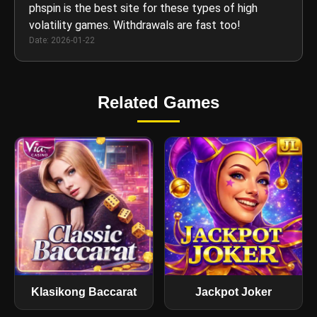
phspin is the best site for these types of high
volatility games. Withdrawals are fast too!
Date: 2026-01-22
Related Games
Klasikong Baccarat
Jackpot Joker