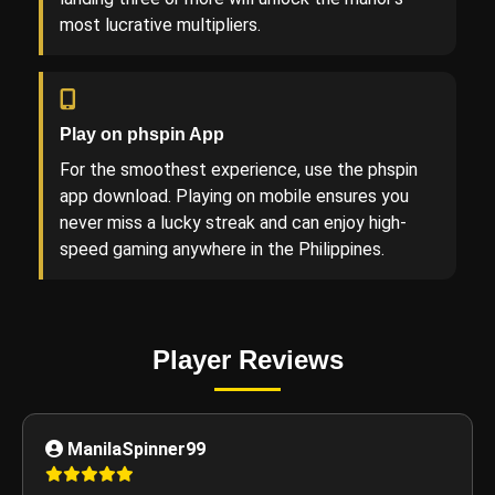
most lucrative multipliers.
Play on phspin App
For the smoothest experience, use the phspin
app download. Playing on mobile ensures you
never miss a lucky streak and can enjoy high-
speed gaming anywhere in the Philippines.
Player Reviews
ManilaSpinner99