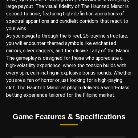
large payout. The visual fidelity of The Haunted Manor is
second to none, featuring high-definition animations of
spectral apparitions and candlelit corridors that react to
your wins.
As you navigate through the 5-reel, 25-payline structure,
you will encounter themed symbols like enchanted
mirrors, silver daggers, and the elusive Lady of the Manor.
The gameplay is designed for those who appreciate a
high-volatility experience, where the tension builds with
every spin, culminating in explosive bonus rounds. Whether
you are a fan of horror or just looking for a high-paying
slot, The Haunted Manor at phspin delivers a world-class
betting experience tailored for the Filipino market.
Game Features & Specifications