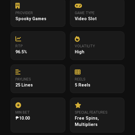
PROVIDER
GAME TYPE
Spooky Games
Video Slot
RTP
VOLATILITY
96.5%
High
PAYLINES
REELS
25 Lines
5 Reels
MIN BET
SPECIAL FEATURES
₱10.00
Free Spins,
Multipliers