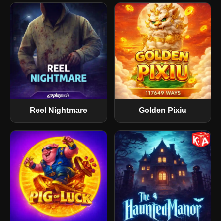
Reel Nightmare
Golden Pixiu