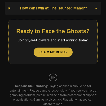
How can I win at The Haunted Manor?
Ready to Face the Ghosts?
Join 21,844+ players and start winning today!
CLAIM MY BONUS
18+
Responsible Gambling:
Playing at phspin should be for
entertainment. Please gamble responsibly. If you feel you have a
gambling problem, please seek help from professional support
organizations. Gaming involves risk. Play with what you can
afford to lose.