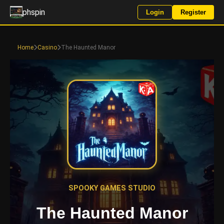
phspin
Login
Register
Home
Casino
The Haunted Manor
SPOOKY GAMES STUDIO
The Haunted Manor