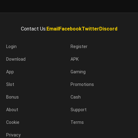
Contact Us:
Email
Facebook
Twitter
Discord
Login
Register
Download
APK
App
Gaming
Slot
Promotions
Bonus
Cash
About
Support
Cookie
Terms
Privacy