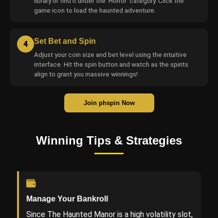
library or find it under the 'Horror' category. Click the
game icon to load the haunted adventure.
Set Bet and Spin
4
Adjust your coin size and bet level using the intuitive
interface. Hit the spin button and watch as the spirits
align to grant you massive winnings!
Join phspin Now
Winning Tips & Strategies
Manage Your Bankroll
Since The Haunted Manor is a high volatility slot,