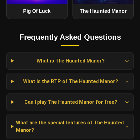
Pig Of Luck
The Haunted Manor
Frequently Asked Questions
What is The Haunted Manor?
What is the RTP of The Haunted Manor?
Can I play The Haunted Manor for free?
What are the special features of The Haunted
Manor?