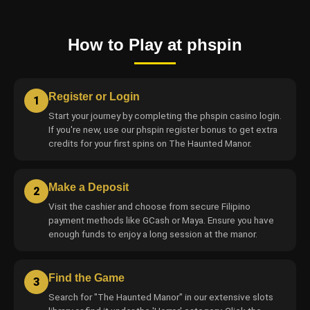
How to Play at phspin
Register or Login
1
Start your journey by completing the phspin casino login.
If you're new, use our phspin register bonus to get extra
credits for your first spins on The Haunted Manor.
Make a Deposit
2
Visit the cashier and choose from secure Filipino
payment methods like GCash or Maya. Ensure you have
enough funds to enjoy a long session at the manor.
Find the Game
3
Search for "The Haunted Manor" in our extensive slots