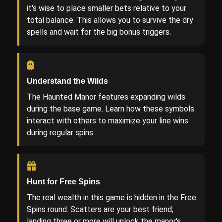
it's wise to place smaller bets relative to your
total balance. This allows you to survive the dry
spells and wait for the big bonus triggers.
Understand the Wilds
The Haunted Manor features expanding wilds
during the base game. Learn how these symbols
interact with others to maximize your line wins
during regular spins.
Hunt for Free Spins
The real wealth in this game is hidden in the Free
Spins round. Scatters are your best friend;
landing three or more will unlock the manor's