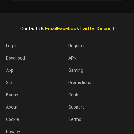
Contact Us:
Email
Facebook
Twitter
Discord
Login
Register
Download
APK
App
Gaming
Slot
Promotions
Bonus
Cash
About
Support
Cookie
Terms
Privacy