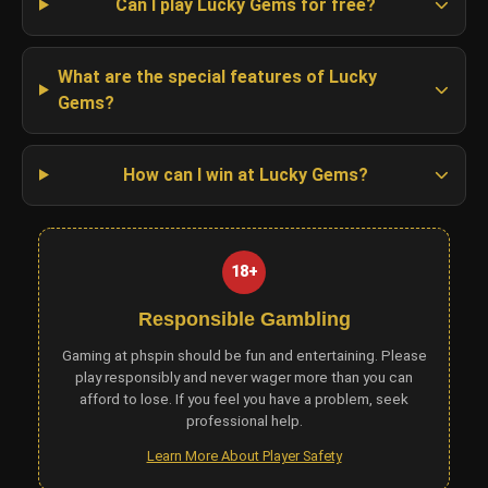
Can I play Lucky Gems for free?
What are the special features of Lucky
Gems?
How can I win at Lucky Gems?
18+
Responsible Gambling
Gaming at phspin should be fun and entertaining. Please
play responsibly and never wager more than you can
afford to lose. If you feel you have a problem, seek
professional help.
Learn More About Player Safety