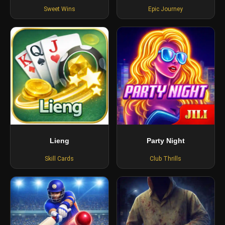
Sweet Wins
Epic Journey
Lieng
Party Night
Skill Cards
Club Thrills