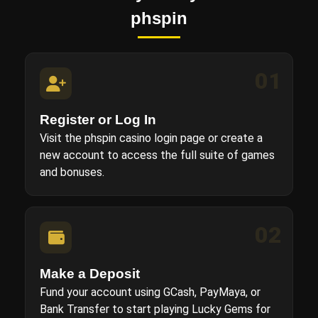
phspin
01
Register or Log In
Visit the phspin casino login page or create a
new account to access the full suite of games
and bonuses.
02
Make a Deposit
Fund your account using GCash, PayMaya, or
Bank Transfer to start playing Lucky Gems for