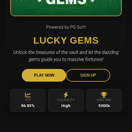
Powered by PG Soft
LUCKY GEMS
Unlock the treasures of the vault and let the dazzling
gems guide you to massive fortunes!
PLAY NOW
SIGN UP
RTP
VOLATILITY
MAX WIN
96.85%
High
5000x