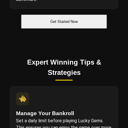
Get Started Now
Expert Winning Tips &
Strategies
Manage Your Bankroll
Set a daily limit before playing Lucky Gems.
This ensures you can enjoy the game over more