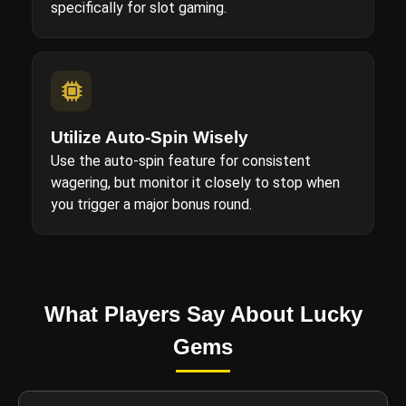
specifically for slot gaming.
Utilize Auto-Spin Wisely
Use the auto-spin feature for consistent
wagering, but monitor it closely to stop when
you trigger a major bonus round.
What Players Say About Lucky
Gems