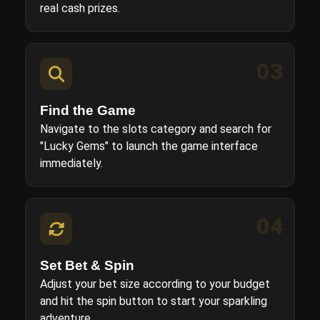
real cash prizes.
03
Find the Game
Navigate to the slots category and search for
"Lucky Gems" to launch the game interface
immediately.
04
Set Bet & Spin
Adjust your bet size according to your budget
and hit the spin button to start your sparkling
adventure.