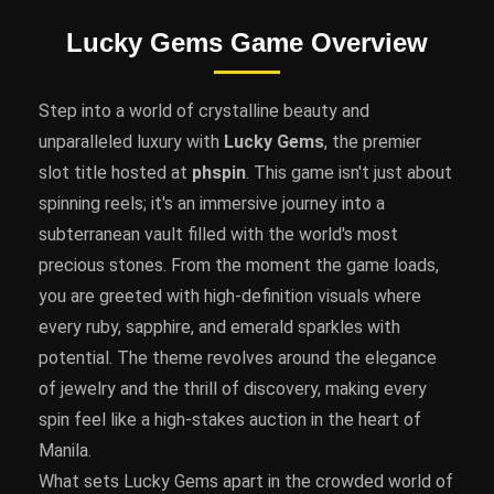
Lucky Gems Game Overview
Step into a world of crystalline beauty and
unparalleled luxury with
Lucky Gems
, the premier
slot title hosted at
phspin
. This game isn't just about
spinning reels; it's an immersive journey into a
subterranean vault filled with the world's most
precious stones. From the moment the game loads,
you are greeted with high-definition visuals where
every ruby, sapphire, and emerald sparkles with
potential. The theme revolves around the elegance
of jewelry and the thrill of discovery, making every
spin feel like a high-stakes auction in the heart of
Manila.
What sets Lucky Gems apart in the crowded world of