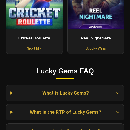
Cricket Roulette
Reel Nightmare
Sport Mix
Spooky Wins
Lucky Gems FAQ
What is Lucky Gems?
What is the RTP of Lucky Gems?