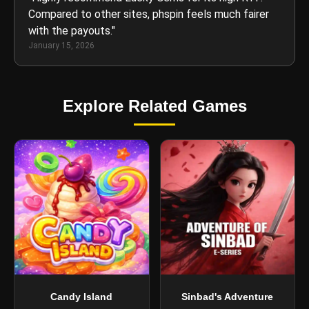
Compared to other sites, phspin feels much fairer
with the payouts."
January 15, 2026
Explore Related Games
Candy Island
Sinbad's Adventure