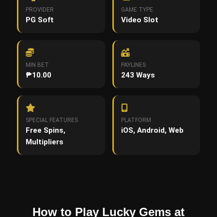
PROVIDER
GAME TYPE
PG Soft
Video Slot
MIN BET
PAYLINES
₱10.00
243 Ways
SPECIAL FEATURES
PLATFORM
Free Spins,
iOS, Android, Web
Multipliers
How to Play Lucky Gems at