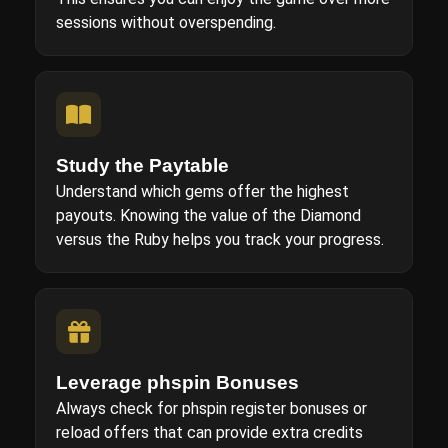
sessions without overspending.
Study the Paytable
Understand which gems offer the highest
payouts. Knowing the value of the Diamond
versus the Ruby helps you track your progress.
Leverage phspin Bonuses
Always check for phspin register bonuses or
reload offers that can provide extra credits