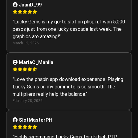
JuanD_99
"Lucky Gems is my go-to slot on phspin. I won 5,000
pesos just from one lucky cascade last week. The
graphics are amazing!"
March 12, 2026
MariaC_Manila
"Love the phspin app download experience. Playing
Lucky Gems on my commute is so smooth. The
multipliers really help the balance."
February 28, 2026
SlotMasterPH
"Highly recommend Lucky Gems for its high RTP.