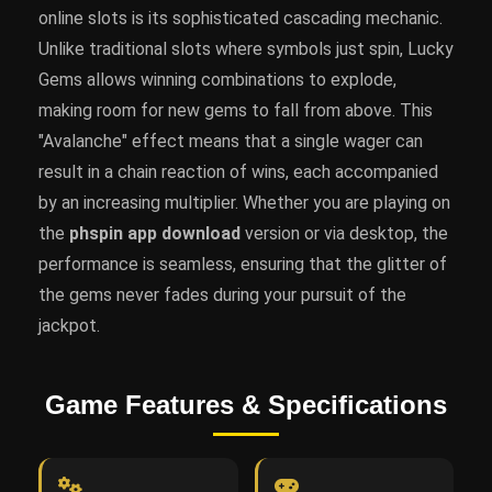
online slots is its sophisticated cascading mechanic.
Unlike traditional slots where symbols just spin, Lucky
Gems allows winning combinations to explode,
making room for new gems to fall from above. This
"Avalanche" effect means that a single wager can
result in a chain reaction of wins, each accompanied
by an increasing multiplier. Whether you are playing on
the
phspin app download
version or via desktop, the
performance is seamless, ensuring that the glitter of
the gems never fades during your pursuit of the
jackpot.
Game Features & Specifications