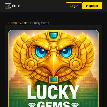
phspin
Login
Register
Home
>
Casino
>
Lucky Gems